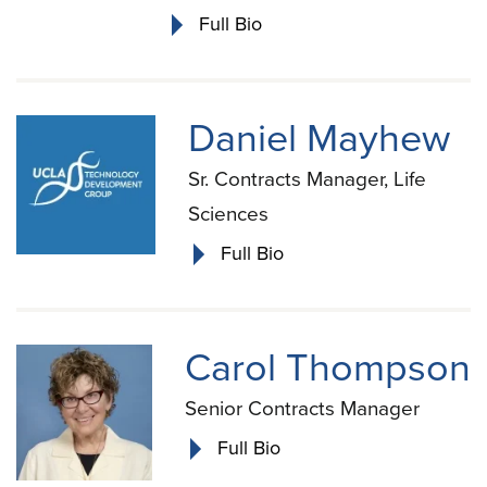
Full Bio
Daniel Mayhew
Sr. Contracts Manager, Life
Sciences
Full Bio
Carol Thompson
Senior Contracts Manager
Full Bio