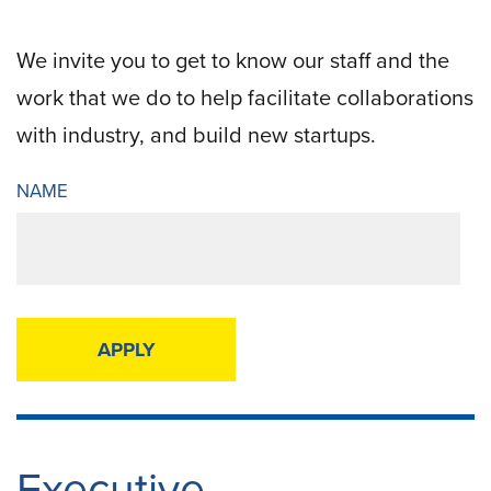
We invite you to get to know our staff and the
work that we do to help facilitate collaborations
with industry, and build new startups.
NAME
Now
displaying
56
filtered
results.
Executive