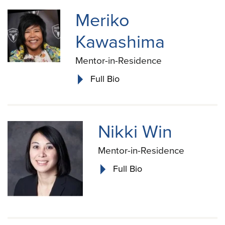
Meriko
Kawashima
Mentor-in-Residence
Full Bio
Nikki Win
Mentor-in-Residence
Full Bio