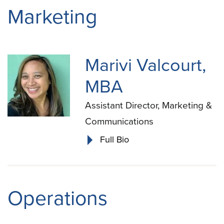
Marketing
Marivi Valcourt,
MBA
Assistant Director, Marketing &
Communications
Full Bio
Operations