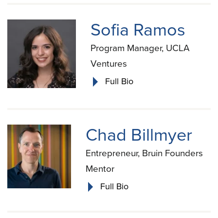
Sofia Ramos
Program Manager, UCLA
Ventures
Full Bio
Chad Billmyer
Entrepreneur, Bruin Founders
Mentor
Full Bio