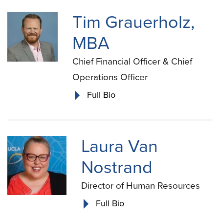
Tim Grauerholz,
MBA
Chief Financial Officer & Chief
Operations Officer
Full Bio
Laura Van
Nostrand
Director of Human Resources
Full Bio