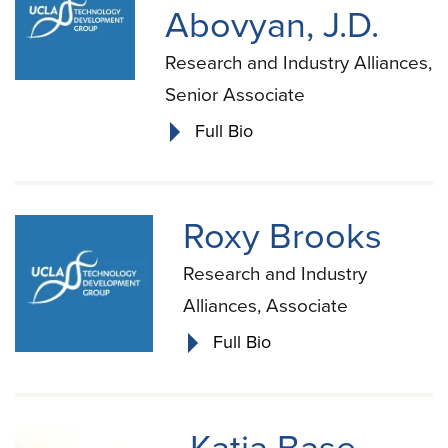
Abovyan, J.D.
Research and Industry Alliances,
Senior Associate
Full Bio
Roxy Brooks
Research and Industry
Alliances, Associate
Full Bio