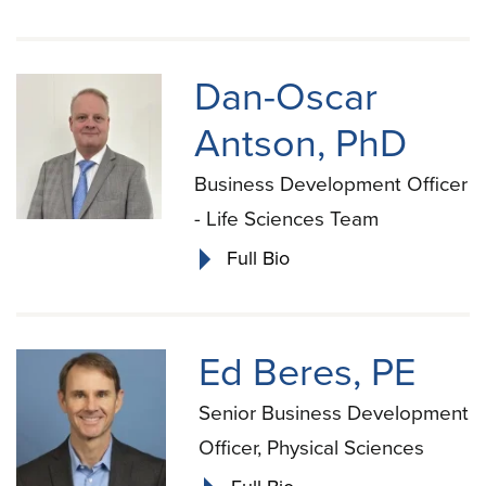
Dan-Oscar
Antson, PhD
Business Development Officer
- Life Sciences Team
Full Bio
Ed Beres, PE
Senior Business Development
Officer, Physical Sciences