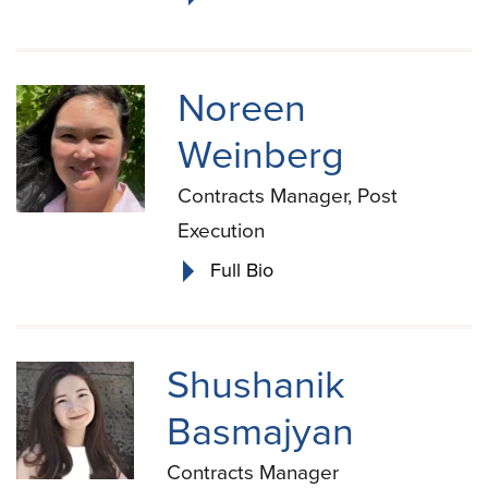
Noreen
Weinberg
Contracts Manager, Post
Execution
Full Bio
Shushanik
Basmajyan
Contracts Manager