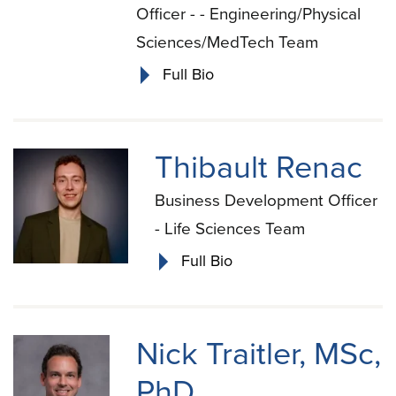
Officer - - Engineering/Physical
Sciences/MedTech Team
Full Bio
Thibault Renac
Business Development Officer
- Life Sciences Team
Full Bio
Nick Traitler, MSc,
PhD