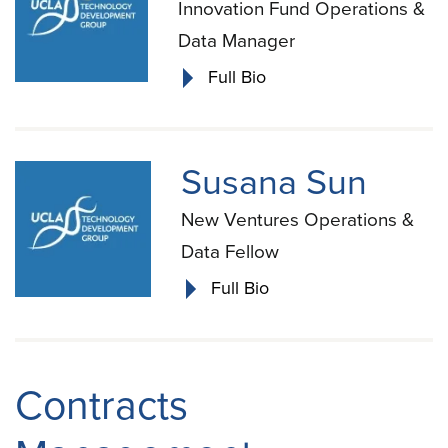
Innovation Fund Operations &
Data Manager
Full Bio
Susana Sun
New Ventures Operations &
Data Fellow
Full Bio
Contracts