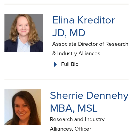
Elina Kreditor
JD, MD
Associate Director of Research
& Industry Alliances
Full Bio
Sherrie Dennehy
MBA, MSL
Research and Industry
Alliances, Officer