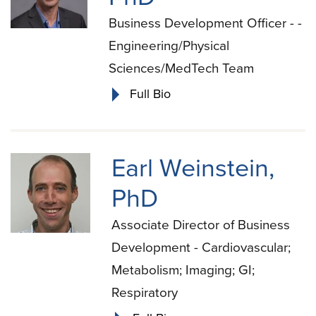
Business Development Officer - -
Engineering/Physical
Sciences/MedTech Team
Full Bio
Earl Weinstein,
PhD
Associate Director of Business
Development - Cardiovascular;
Metabolism; Imaging; GI;
Respiratory