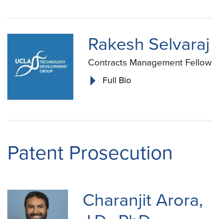
Rakesh Selvaraj
Contracts Management Fellow
Full Bio
Patent Prosecution
Charanjit Arora,