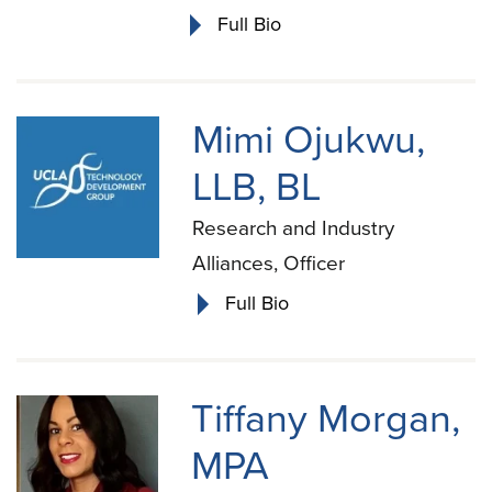
Full Bio
Mimi Ojukwu,
LLB, BL
Research and Industry
Alliances, Officer
Full Bio
Tiffany Morgan,
MPA