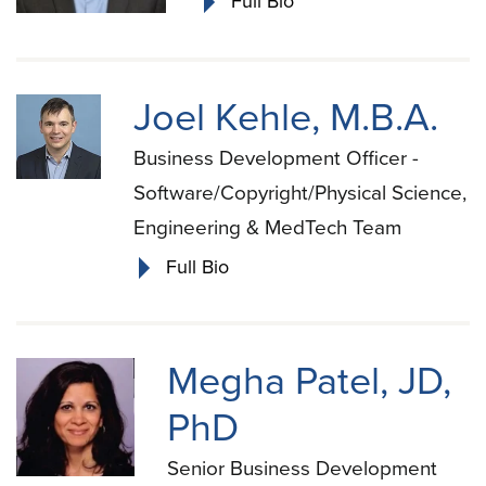
Full Bio
Joel Kehle, M.B.A.
Business Development Officer -
Software/Copyright/Physical Science,
Engineering & MedTech Team
Full Bio
Megha Patel, JD,
PhD
Senior Business Development