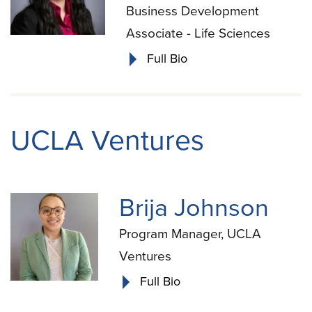
Business Development
Associate - Life Sciences
Full Bio
UCLA Ventures
Brija Johnson
Program Manager, UCLA
Ventures
Full Bio