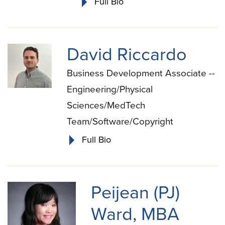
Full Bio
David Riccardo
Business Development Associate --
Engineering/Physical
Sciences/MedTech
Team/Software/Copyright
Full Bio
Peijean (PJ)
Ward, MBA