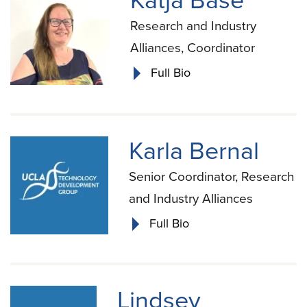
Katja Base
Research and Industry
Alliances, Coordinator
Full Bio
Karla Bernal
Senior Coordinator, Research
and Industry Alliances
Full Bio
Lindsey