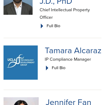
J.D., PhD
Chief Intellectual Property
Officer
Full Bio
Tamara Alcaraz
IP Compliance Manager
Full Bio
Jennifer Fan