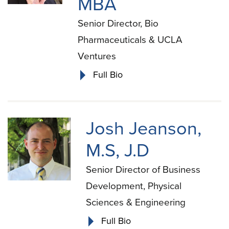
MBA
Senior Director, Bio
Pharmaceuticals & UCLA
Ventures
Full Bio
Josh Jeanson,
M.S, J.D
Senior Director of Business
Development, Physical
Sciences & Engineering
Full Bio