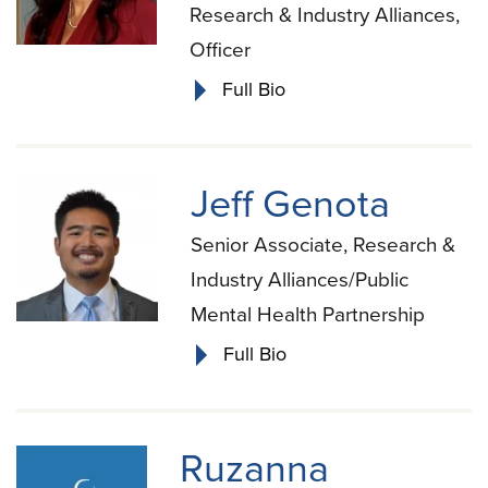
Research & Industry Alliances,
Officer
Full Bio
Jeff Genota
Senior Associate, Research &
Industry Alliances/Public
Mental Health Partnership
Full Bio
Ruzanna