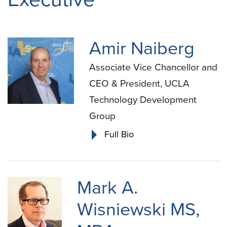
Amir Naiberg
Associate Vice Chancellor and
CEO & President, UCLA
Technology Development
Group
Full Bio
Mark A.
Wisniewski MS,