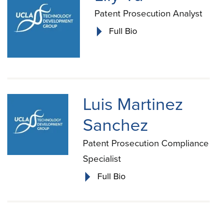
Patent Prosecution Analyst
Full Bio
Luis Martinez
Sanchez
Patent Prosecution Compliance
Specialist
Full Bio