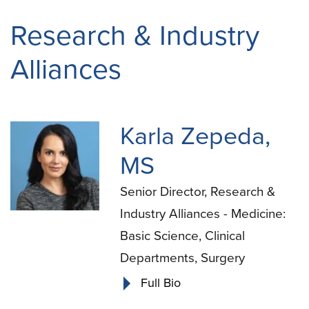
Research & Industry
Alliances
Karla Zepeda,
MS
Senior Director, Research &
Industry Alliances - Medicine:
Basic Science, Clinical
Departments, Surgery
Full Bio