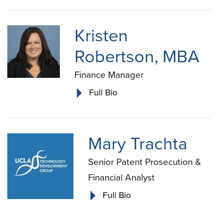
Kristen
Robertson, MBA
Finance Manager
Full Bio
Mary Trachta
Senior Patent Prosecution &
Financial Analyst
Full Bio