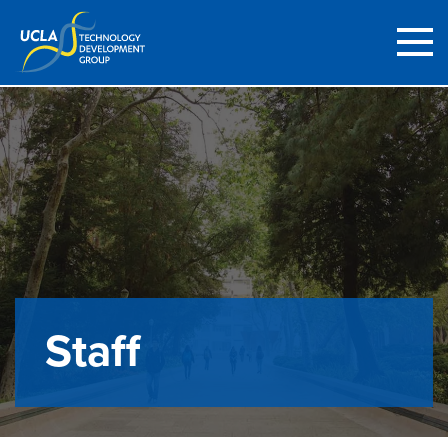
Staff