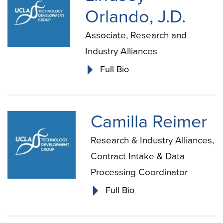
Orlando, J.D.
Associate, Research and
Industry Alliances
Full Bio
Camilla Reimer
Research & Industry Alliances,
Contract Intake & Data
Processing Coordinator
Full Bio