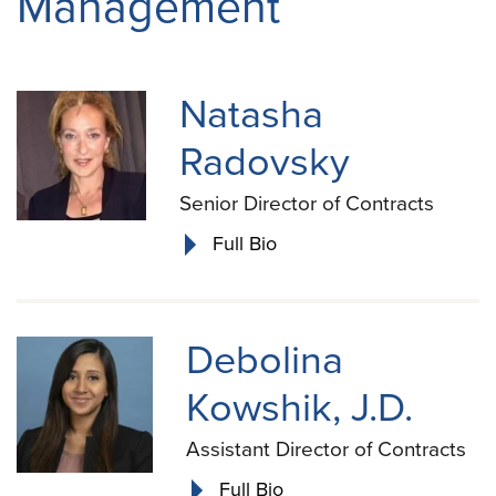
Management
Natasha
Radovsky
Senior Director of Contracts
Full Bio
Debolina
Kowshik, J.D.
Assistant Director of Contracts
Full Bio