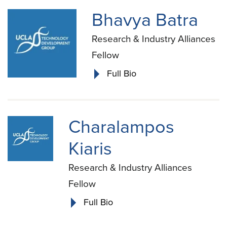
Bhavya Batra
Research & Industry Alliances
Fellow
Full Bio
Charalampos
Kiaris
Research & Industry Alliances
Fellow
Full Bio