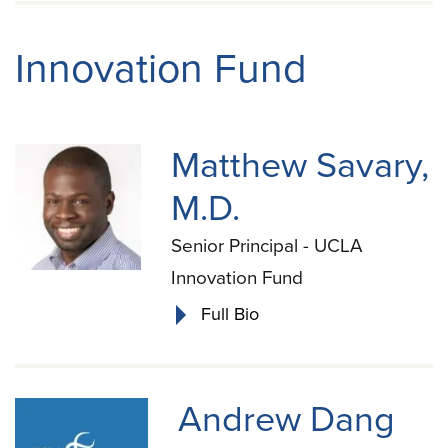
Innovation Fund
Matthew Savary,
M.D.
Senior Principal - UCLA
Innovation Fund
Full Bio
Andrew Dang