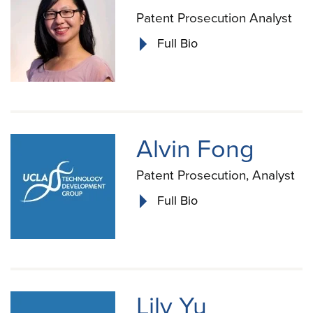
Patent Prosecution Analyst
Full Bio
Alvin Fong
Patent Prosecution, Analyst
Full Bio
Lily Yu