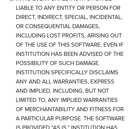
LIABLE TO ANY ENTITY OR PERSON FOR
DIRECT, INDIRECT, SPECIAL, INCIDENTAL,
OR CONSEQUENTIAL DAMAGES,
INCLUDING LOST PROFITS, ARISING OUT
OF THE USE OF THIS SOFTWARE, EVEN IF
INSTITUTION HAS BEEN ADVISED OF THE
POSSIBILITY OF SUCH DAMAGE.
INSTITUTION SPECIFICALLY DISCLAIMS
ANY AND ALL WARRANTIES, EXPRESS
AND IMPLIED, INCLUDING, BUT NOT
LIMITED TO, ANY IMPLIED WARRANTIES
OF MERCHANTABILITY AND FITNESS FOR
A PARTICULAR PURPOSE. THE SOFTWARE
IS PROVIDED “AS IS.” INSTITUTION HAS