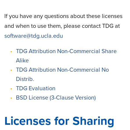
If you have any questions about these licenses
and when to use them, please contact TDG at
software@tdg.ucla.edu
TDG Attribution Non-Commercial Share
Alike
TDG Attribution Non-Commercial No
Distrib.
TDG Evaluation
BSD License (3-Clause Version)
Licenses for Sharing