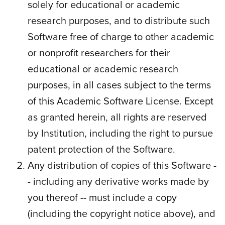
solely for educational or academic
research purposes, and to distribute such
Software free of charge to other academic
or nonprofit researchers for their
educational or academic research
purposes, in all cases subject to the terms
of this Academic Software License. Except
as granted herein, all rights are reserved
by Institution, including the right to pursue
patent protection of the Software.
Any distribution of copies of this Software -
- including any derivative works made by
you thereof -- must include a copy
(including the copyright notice above), and