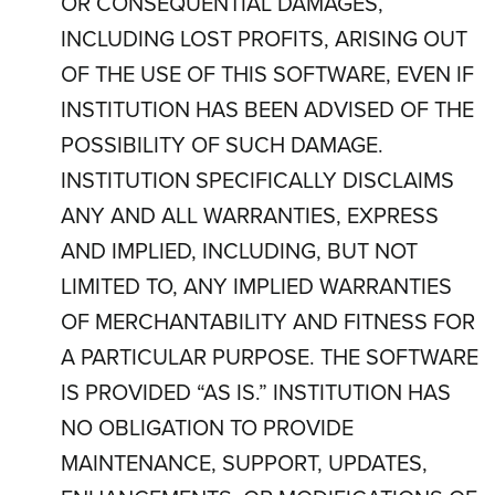
OR CONSEQUENTIAL DAMAGES,
INCLUDING LOST PROFITS, ARISING OUT
OF THE USE OF THIS SOFTWARE, EVEN IF
INSTITUTION HAS BEEN ADVISED OF THE
POSSIBILITY OF SUCH DAMAGE.
INSTITUTION SPECIFICALLY DISCLAIMS
ANY AND ALL WARRANTIES, EXPRESS
AND IMPLIED, INCLUDING, BUT NOT
LIMITED TO, ANY IMPLIED WARRANTIES
OF MERCHANTABILITY AND FITNESS FOR
A PARTICULAR PURPOSE. THE SOFTWARE
IS PROVIDED “AS IS.” INSTITUTION HAS
NO OBLIGATION TO PROVIDE
MAINTENANCE, SUPPORT, UPDATES,