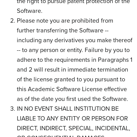
the right to pursue patent protection of the
Software.
Please note you are prohibited from
further transferring the Software --
including any derivatives you make thereof
-- to any person or entity. Failure by you to
adhere to the requirements in Paragraphs 1
and 2 will result in immediate termination
of the license granted to you pursuant to
this Academic Software License effective
as of the date you first used the Software.
IN NO EVENT SHALL INSTITUTION BE
LIABLE TO ANY ENTITY OR PERSON FOR
DIRECT, INDIRECT, SPECIAL, INCIDENTAL,