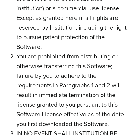
institution) or a commercial use license.
Except as granted herein, all rights are
reserved by Institution, including the right
to pursue patent protection of the
Software.
You are prohibited from distributing or
otherwise transferring this Software;
failure by you to adhere to the
requirements in Paragraphs 1 and 2 will
result in immediate termination of the
license granted to you pursuant to this
Software License effective as of the date
you first downloaded the Software.
IN NO EVENT SHALL INSTITUTION BE