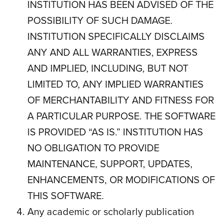
INSTITUTION HAS BEEN ADVISED OF THE
POSSIBILITY OF SUCH DAMAGE.
INSTITUTION SPECIFICALLY DISCLAIMS
ANY AND ALL WARRANTIES, EXPRESS
AND IMPLIED, INCLUDING, BUT NOT
LIMITED TO, ANY IMPLIED WARRANTIES
OF MERCHANTABILITY AND FITNESS FOR
A PARTICULAR PURPOSE. THE SOFTWARE
IS PROVIDED “AS IS.” INSTITUTION HAS
NO OBLIGATION TO PROVIDE
MAINTENANCE, SUPPORT, UPDATES,
ENHANCEMENTS, OR MODIFICATIONS OF
THIS SOFTWARE.
Any academic or scholarly publication