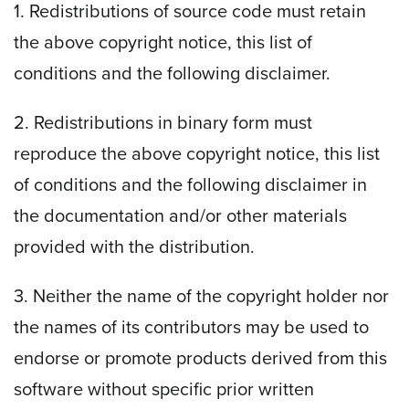
1. Redistributions of source code must retain
the above copyright notice, this list of
conditions and the following disclaimer.
2. Redistributions in binary form must
reproduce the above copyright notice, this list
of conditions and the following disclaimer in
the documentation and/or other materials
provided with the distribution.
3. Neither the name of the copyright holder nor
the names of its contributors may be used to
endorse or promote products derived from this
software without specific prior written