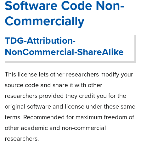
Software Code Non-
Commercially
TDG-Attribution-
NonCommercial-ShareAlike
This license lets other researchers modify your
source code and share it with other
researchers provided they credit you for the
original software and license under these same
terms. Recommended for maximum freedom of
other academic and non-commercial
researchers.