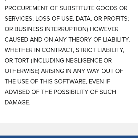
PROCUREMENT OF SUBSTITUTE GOODS OR
SERVICES; LOSS OF USE, DATA, OR PROFITS;
OR BUSINESS INTERRUPTION) HOWEVER
CAUSED AND ON ANY THEORY OF LIABILITY,
WHETHER IN CONTRACT, STRICT LIABILITY,
OR TORT (INCLUDING NEGLIGENCE OR
OTHERWISE) ARISING IN ANY WAY OUT OF
THE USE OF THIS SOFTWARE, EVEN IF
ADVISED OF THE POSSIBILITY OF SUCH
DAMAGE.