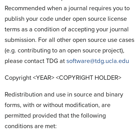
Recommended when a journal requires you to
publish your code under open source license
terms as a condition of accepting your journal
submission. For all other open source use cases
(e.g. contributing to an open source project),
please contact TDG at
software@tdg.ucla.edu
Copyright <YEAR> <COPYRIGHT HOLDER>
Redistribution and use in source and binary
forms, with or without modification, are
permitted provided that the following
conditions are met: