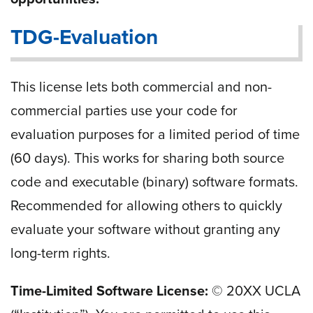
TDG-Evaluation
This license lets both commercial and non-
commercial parties use your code for
evaluation purposes for a limited period of time
(60 days). This works for sharing both source
code and executable (binary) software formats.
Recommended for allowing others to quickly
evaluate your software without granting any
long-term rights.
Time-Limited Software License:
© 20
XX
UCLA