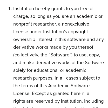
Institution hereby grants to you free of
charge, so long as you are an academic or
nonprofit researcher, a nonexclusive
license under Institution’s copyright
ownership interest in this software and any
derivative works made by you thereof
(collectively, the “Software”) to use, copy,
and make derivative works of the Software
solely for educational or academic
research purposes, in all cases subject to
the terms of this Academic Software
License. Except as granted herein, all
rights are reserved by Institution, including