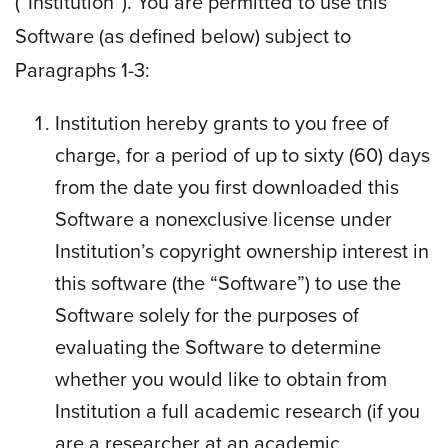
(“Institution”). You are permitted to use this
Software (as defined below) subject to
Paragraphs 1-3:
Institution hereby grants to you free of
charge, for a period of up to sixty (60) days
from the date you first downloaded this
Software a nonexclusive license under
Institution’s copyright ownership interest in
this software (the “Software”) to use the
Software solely for the purposes of
evaluating the Software to determine
whether you would like to obtain from
Institution a full academic research (if you
are a researcher at an academic