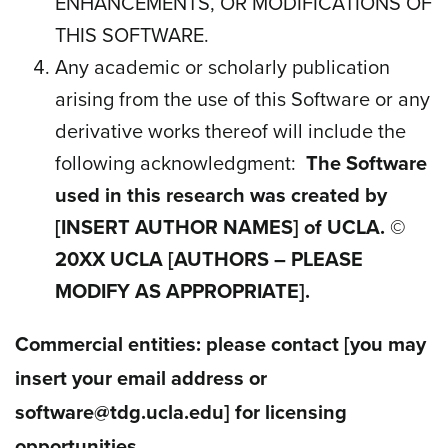
ENHANCEMENTS, OR MODIFICATIONS OF
THIS SOFTWARE.
Any academic or scholarly publication
arising from the use of this Software or any
derivative works thereof will include the
following acknowledgment
:
The Software
used in this research was created by
[INSERT AUTHOR NAMES]
of UCLA. ©
20
XX
UCLA [AUTHORS – PLEASE
MODIFY AS APPROPRIATE].
Commercial entities: please contact
[you may
insert your email address or
software@tdg.ucla.edu]
for licensing
opportunities.