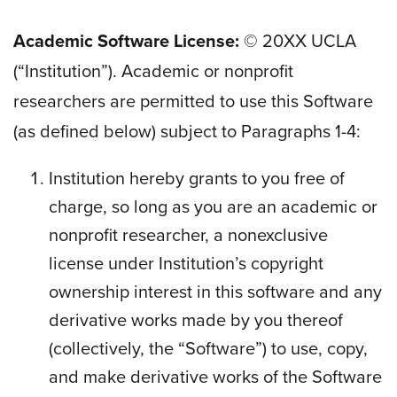
Academic Software License:
© 20
XX
UCLA
(“Institution”). Academic or nonprofit
researchers are permitted to use this Software
(as defined below) subject to Paragraphs 1-4:
Institution hereby grants to you free of
charge, so long as you are an academic or
nonprofit researcher, a nonexclusive
license under Institution’s copyright
ownership interest in this software and any
derivative works made by you thereof
(collectively, the “Software”) to use, copy,
and make derivative works of the Software