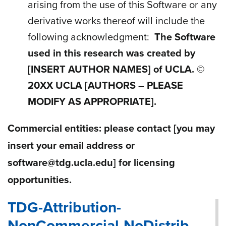
arising from the use of this Software or any
derivative works thereof will include the
following acknowledgment
:
The Software
used in this research was created by
[INSERT AUTHOR NAMES]
of UCLA. ©
20
XX
UCLA [AUTHORS – PLEASE
MODIFY AS APPROPRIATE].
Commercial entities: please contact
[you may
insert your email address or
software@tdg.ucla.edu]
for licensing
opportunities.
TDG-Attribution-
NonCommercial-NoDistrib