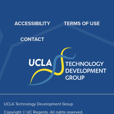
ACCESSIBILITY
TERMS OF USE
Footer
CONTACT
UCLA Technology Development Group
Copyright © UC Regents. All rights reserved.