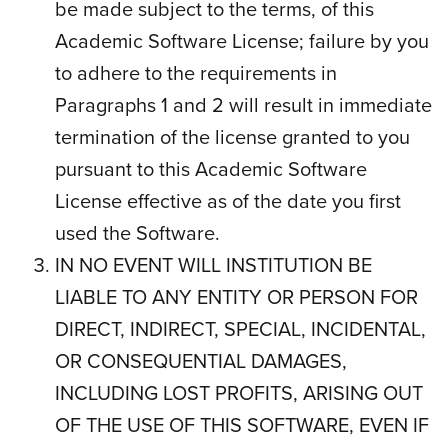
be made subject to the terms, of this
Academic Software License; failure by you
to adhere to the requirements in
Paragraphs 1 and 2 will result in immediate
termination of the license granted to you
pursuant to this Academic Software
License effective as of the date you first
used the Software.
IN NO EVENT WILL INSTITUTION BE
LIABLE TO ANY ENTITY OR PERSON FOR
DIRECT, INDIRECT, SPECIAL, INCIDENTAL,
OR CONSEQUENTIAL DAMAGES,
INCLUDING LOST PROFITS, ARISING OUT
OF THE USE OF THIS SOFTWARE, EVEN IF