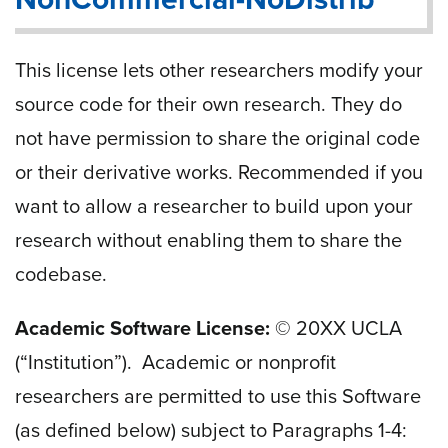
This license lets other researchers modify your
source code for their own research. They do
not have permission to share the original code
or their derivative works. Recommended if you
want to allow a researcher to build upon your
research without enabling them to share the
codebase.
Academic Software License:
© 20
XX
UCLA
(“Institution”). Academic or nonprofit
researchers are permitted to use this Software
(as defined below) subject to Paragraphs 1-4: