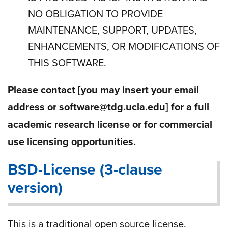
NO OBLIGATION TO PROVIDE
MAINTENANCE, SUPPORT, UPDATES,
ENHANCEMENTS, OR MODIFICATIONS OF
THIS SOFTWARE.
Please contact
[you may insert your email
address or software@tdg.ucla.edu]
for a full
academic research license or for commercial
use licensing opportunities.
BSD-License (3-clause
version)
This is a traditional open source license.