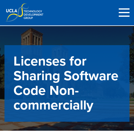
Licenses for
Sharing Software
Code Non-
commercially