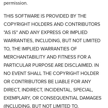
permission.
THIS SOFTWARE IS PROVIDED BY THE
COPYRIGHT HOLDERS AND CONTRIBUTORS
"AS IS" AND ANY EXPRESS OR IMPLIED
WARRANTIES, INCLUDING, BUT NOT LIMITED
TO, THE IMPLIED WARRANTIES OF
MERCHANTABILITY AND FITNESS FOR A
PARTICULAR PURPOSE ARE DISCLAIMED. IN
NO EVENT SHALL THE COPYRIGHT HOLDER
OR CONTRIBUTORS BE LIABLE FOR ANY
DIRECT, INDIRECT, INCIDENTAL, SPECIAL,
EXEMPLARY, OR CONSEQUENTIAL DAMAGES
(INCLUDING, BUT NOT LIMITED TO,