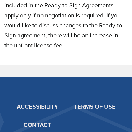
included in the Ready-to-Sign Agreements
apply only if no negotiation is required. If you
would like to discuss changes to the Ready-to-
Sign agreement, there will be an increase in
the upfront license fee.
ACCESSIBILITY
TERMS OF USE
Footer
CONTACT