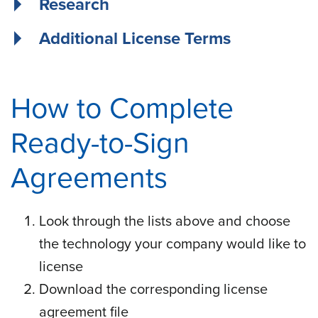
Research
Additional License Terms
How to Complete
Ready-to-Sign
Agreements
Look through the lists above and choose
the technology your company would like to
license
Download the corresponding license
agreement file