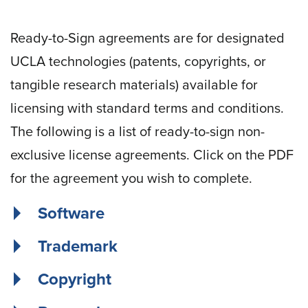
Ready-to-Sign agreements are for designated
UCLA technologies (patents, copyrights, or
tangible research materials) available for
licensing with standard terms and conditions.
The following is a list of ready-to-sign non-
exclusive license agreements. Click on the PDF
for the agreement you wish to complete.
Software
Trademark
Copyright