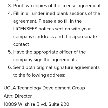
Print two copies of the license agreement
Fill in all underlined blank sections of the
agreement. Please also fill in the
LICENSEES notices section with your
company's address and the appropriate
contact
Have the appropriate officer of the
company sign the agreements
Send both original signature agreements
to the following address:
UCLA Technology Development Group
Attn: Director
10889 Wilshire Blvd, Suite 920