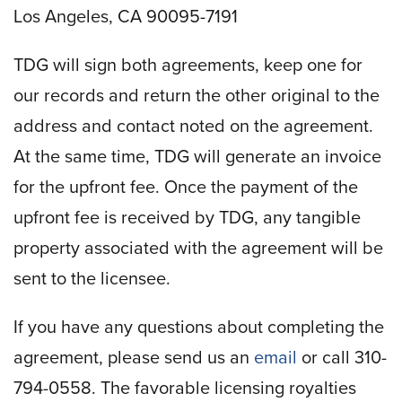
Los Angeles, CA 90095-7191
TDG will sign both agreements, keep one for
our records and return the other original to the
address and contact noted on the agreement.
At the same time, TDG will generate an invoice
for the upfront fee. Once the payment of the
upfront fee is received by TDG, any tangible
property associated with the agreement will be
sent to the licensee.
If you have any questions about completing the
agreement, please send us an
email
or call 310-
794-0558. The favorable licensing royalties