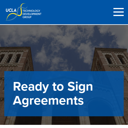
Ready to Sign
Agreements