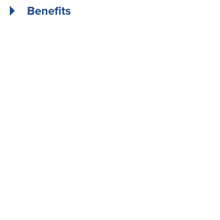
Benefits