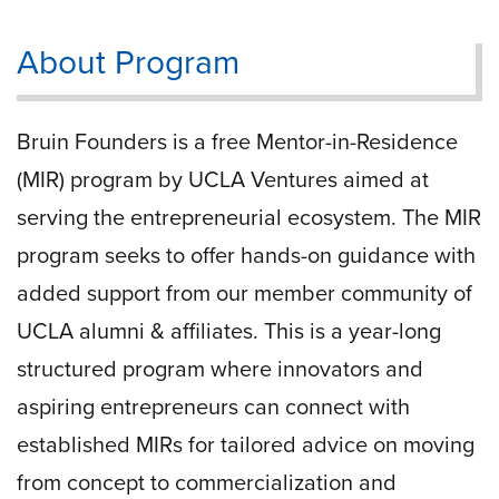
About Program
Bruin Founders is a free Mentor-in-Residence
(MIR) program by UCLA Ventures aimed at
serving the entrepreneurial ecosystem. The MIR
program seeks to offer hands-on guidance with
added support from our member community of
UCLA alumni & affiliates. This is a year-long
structured program where innovators and
aspiring entrepreneurs can connect with
established MIRs for tailored advice on moving
from concept to commercialization and