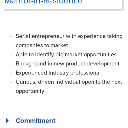
Mentor-in-Residence
Serial entrepreneur with experience taking
companies to market
Able to identify big market opportunities
Background in new product development
Experienced Industry professional
Curious, driven individual open to the next
opportunity
Commitment