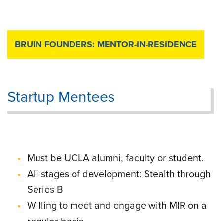
BRUIN FOUNDERS: MENTOR-IN-RESIDENCE
Startup Mentees
Must be UCLA alumni, faculty or student.
All stages of development: Stealth through
Series B
Willing to meet and engage with MIR on a