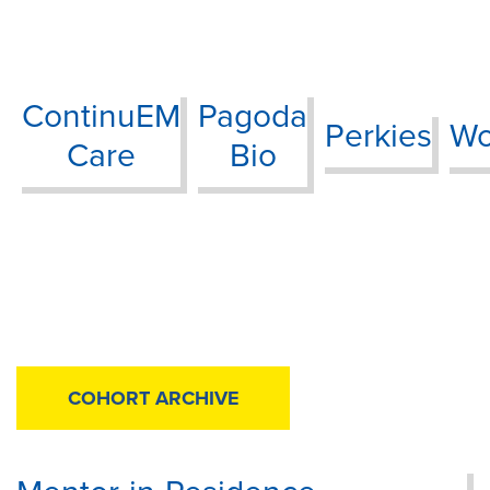
ContinuEM
Pagoda
Perkies
Wo
Care
Bio
COHORT ARCHIVE