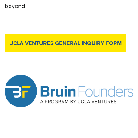
beyond.
UCLA VENTURES GENERAL INQUIRY FORM