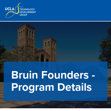
Bruin Founders -
Program Details