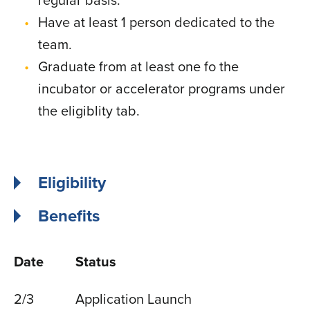
regular basis.
Have at least 1 person dedicated to the
team.
Graduate from at least one fo the
incubator or accelerator programs under
the eligiblity tab.
Eligibility
Benefits
Date
Status
2/3
Application Launch