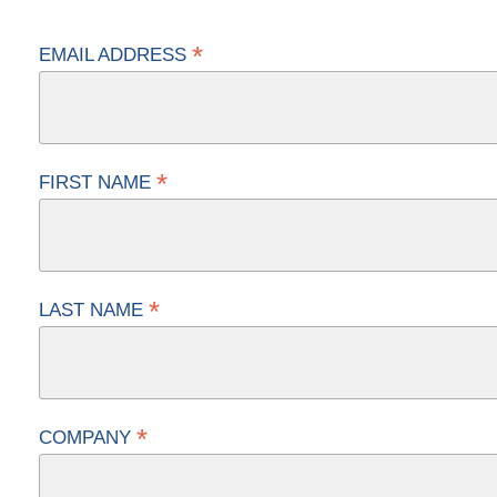
*
EMAIL ADDRESS
*
FIRST NAME
*
LAST NAME
*
COMPANY