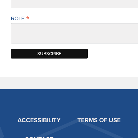
*
ROLE
ACCESSIBILITY
TERMS OF USE
Footer