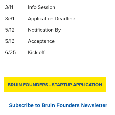
3/11
Info Session
3/31
Application Deadline
5/12
Notification By
5/16
Acceptance
6/25
Kick-off
BRUIN FOUNDERS - STARTUP APPLICATION
Subscribe to Bruin Founders Newsletter