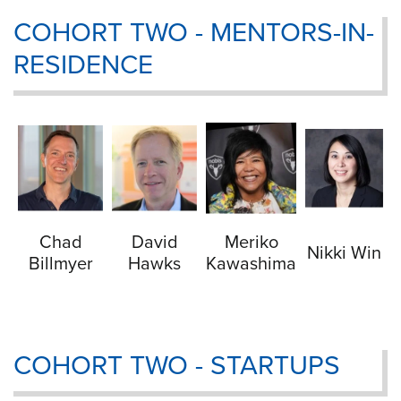
COHORT TWO - MENTORS-IN-
RESIDENCE
Chad
David
Meriko
Nikki Win
Billmyer
Hawks
Kawashima
COHORT TWO - STARTUPS