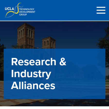
Research &
Industry
Alliances