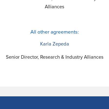
Alliances
All other agreements:
Karla Zepeda
Senior Director, Research & Industry Alliances