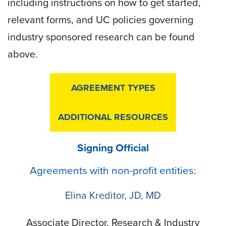
including instructions on how to get started,
relevant forms, and UC policies governing
industry sponsored research can be found
above.
AGREEMENT TYPES
ADDITIONAL RESOURCES
Signing Official
Agreements with non-profit entities:
Elina Kreditor, JD, MD
Associate Director, Research & Industry