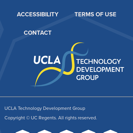
ACCESSIBILITY
TERMS OF USE
Footer
CONTACT
UCLA Technology Development Group
Copyright © UC Regents. All rights reserved.