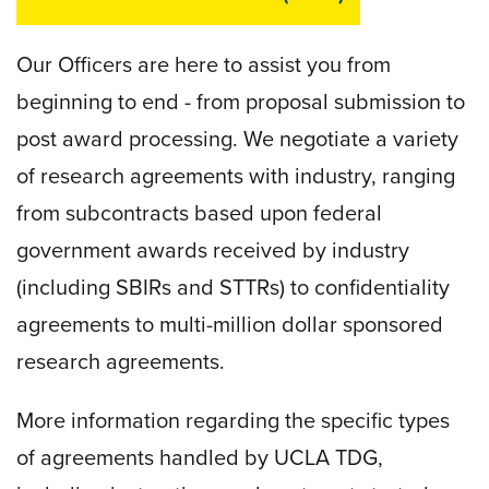
Our Officers are here to assist you from
beginning to end - from proposal submission to
post award processing. We negotiate a variety
of research agreements with industry, ranging
from subcontracts based upon federal
government awards received by industry
(including SBIRs and STTRs) to confidentiality
agreements to multi-million dollar sponsored
research agreements.
More information regarding the specific types
of agreements handled by UCLA TDG,