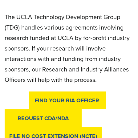
The UCLA Technology Development Group
(TDG) handles various agreements involving
research funded at UCLA by for-profit industry
sponsors. If your research will involve
interactions with and funding from industry
sponsors, our Research and Industry Alliances
Officers will help with the process.
FIND YOUR RIA OFFICER
REQUEST CDA/NDA
FILE NO COST EXTENSION (NCTE)