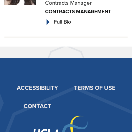
Contracts Manager
CONTRACTS MANAGEMENT
Full Bio
ACCESSIBILITY
TERMS OF USE
Footer
CONTACT