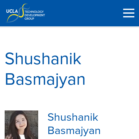
Shushanik
Basmajyan
Shushanik
Basmajyan