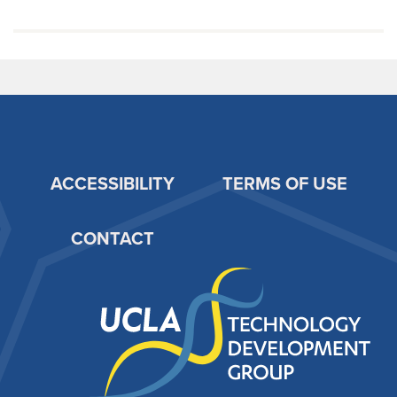
ACCESSIBILITY
TERMS OF USE
Footer
CONTACT