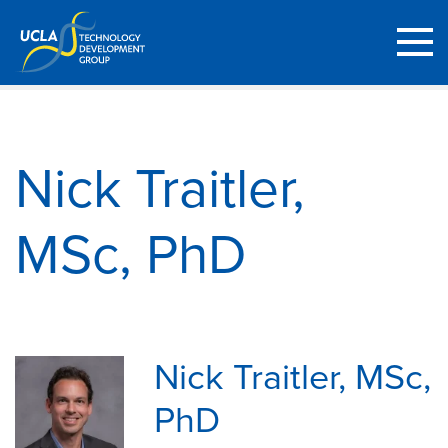
Nick Traitler,
MSc, PhD
Nick Traitler, MSc,
PhD