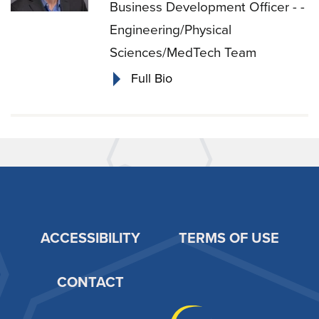
Business Development Officer - -
Engineering/Physical
Sciences/MedTech Team
Full Bio
ACCESSIBILITY
TERMS OF USE
Footer
CONTACT