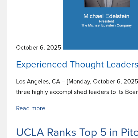
October 6, 2025
Experienced Thought Leaders
Los Angeles, CA – [Monday, October 6, 2025
three highly accomplished leaders to its Boar
Read more
about
Experienced
Thought
UCLA Ranks Top 5 in Pi
Leaders