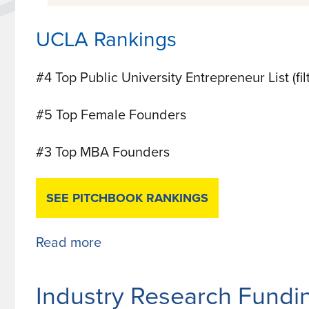
UCLA Rankings
#4 Top Public University Entrepreneur List (fi
#5 Top Female Founders
#3 Top MBA Founders
SEE PITCHBOOK RANKINGS
Read more
about
UCLA
Ranks
Industry Research Fundi
Top