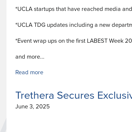
*UCLA startups that have reached media and
*UCLA TDG updates including a new departm
*Event wrap ups on the first LABEST Week 2
and more...
Read more
about
UCLA
TDG
Trethera Secures Exclus
Innovation
June 3, 2025
Magazine
July
2025