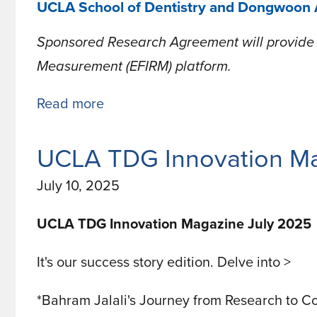
UCLA School of Dentistry and Dongwoon A
Sponsored Research Agreement will provide u
Measurement (EFIRM) platform.
Read more
about
UCLA
School
UCLA TDG Innovation Ma
of
July 10, 2025
Dentistry
and
UCLA TDG Innovation Magazine July 2025
Dongwoon
It's our success story edition. Delve into >
Anatech
Launch
*Bahram Jalali's Journey from Research to C
Collaboration