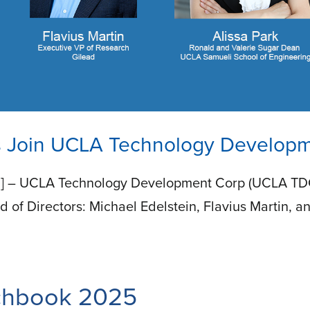
 Join UCLA Technology Developme
] – UCLA Technology Development Corp (UCLA TDC) 
d of Directors: Michael Edelstein, Flavius Martin, a
tchbook 2025