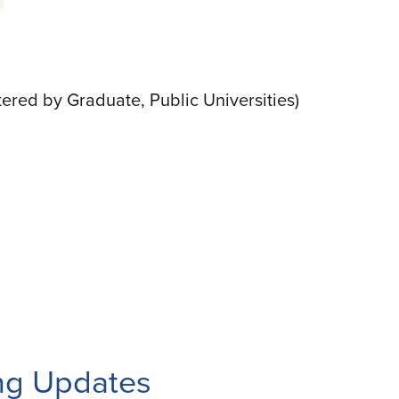
ltered by Graduate, Public Universities)
ng Updates