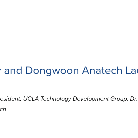
ry and Dongwoon Anatech La
resident, UCLA Technology Development Group, Dr. 
ech