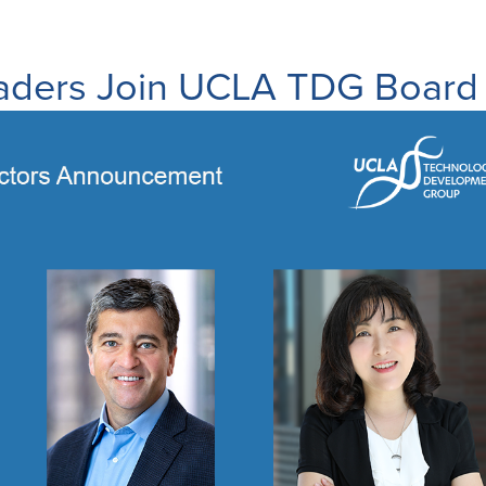
ders Join UCLA TDG Board o