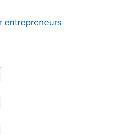
or entrepreneurs