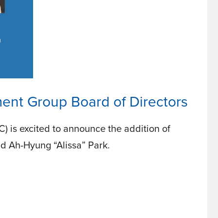
nt Group Board of Directors
is excited to announce the addition of
nd Ah-Hyung “Alissa” Park.