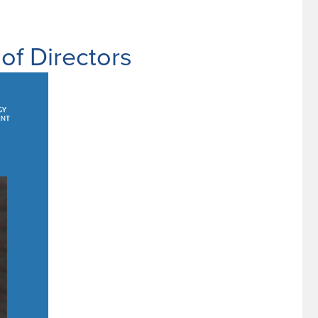
f Directors