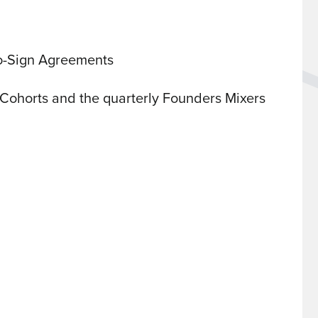
o-Sign Agreements
Cohorts and the quarterly Founders Mixers