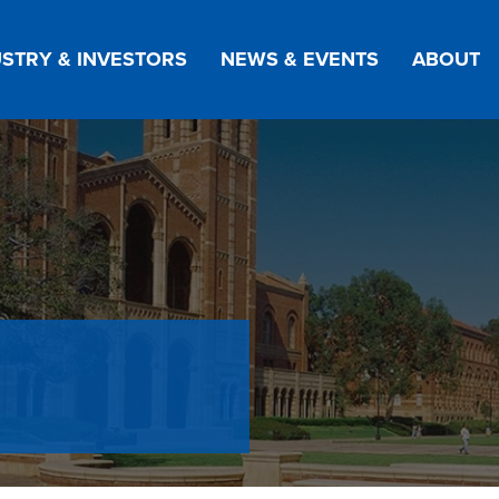
STRY & INVESTORS
NEWS & EVENTS
ABOUT