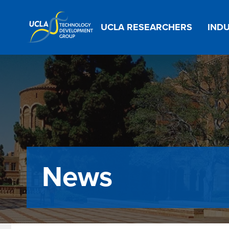
Main
UCLA RESEARCHERS
INDU
navigation
News