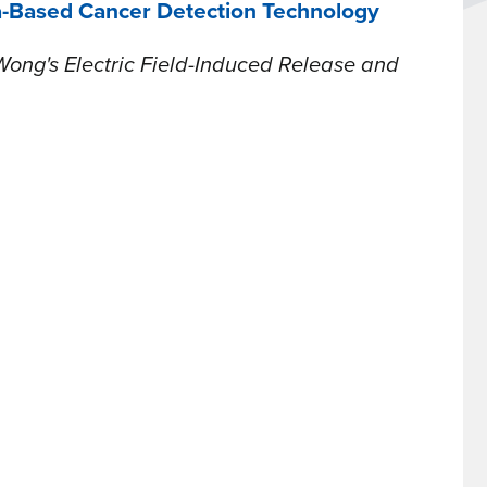
a-Based Cancer Detection Technology
Wong's Electric Field-Induced Release and