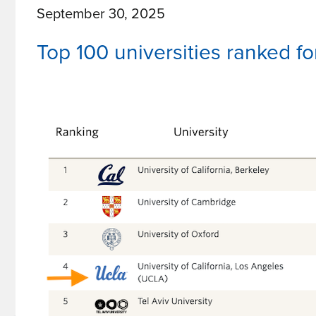
September 30, 2025
Join
UCLA
Top 100 universities ranked f
TDG
Board
of
Directors