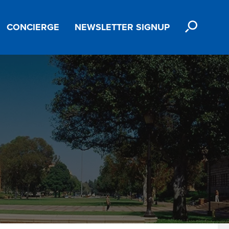
SEARCH
CONCIERGE
NEWSLETTER SIGNUP