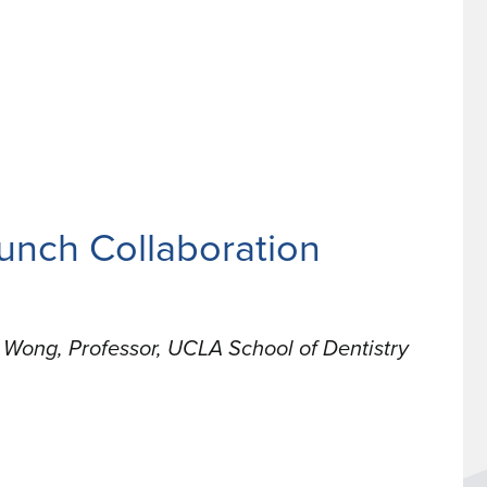
unch Collaboration
Wong, Professor, UCLA School of Dentistry