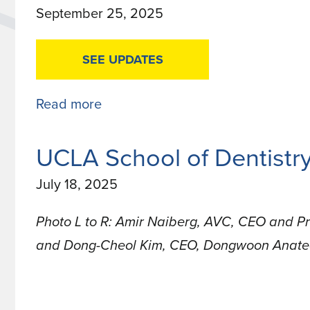
September 25, 2025
5
in
SEE UPDATES
Pitchbook
2025
Read more
about
Industry
Research
UCLA School of Dentist
Funding
July 18, 2025
Updates
Photo L to R: Amir Naiberg, AVC, CEO and P
and Dong-Cheol Kim, CEO, Dongwoon Anat