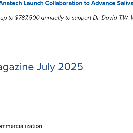
natech Launch Collaboration to Advance Saliv
p to $787,500 annually to support Dr. David T.W. 
gazine July 2025
ommercialization