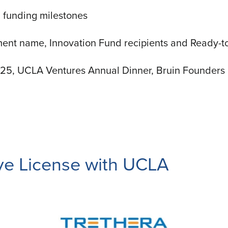
 funding milestones
ent name, Innovation Fund recipients and Ready-t
025, UCLA Ventures Annual Dinner, Bruin Founders 
ive License with UCLA