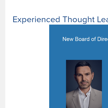
Experienced Thought Lea